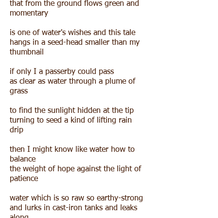
that from the ground flows green and
momentary
is one of water's wishes and this tale
hangs in a seed-head smaller than my
thumbnail
if only I a passerby could pass
as clear as water through a plume of
grass
to find the sunlight hidden at the tip
turning to seed a kind of lifting rain
drip
then I might know like water how to
balance
the weight of hope against the light of
patience
water which is so raw so earthy-strong
and lurks in cast-iron tanks and leaks