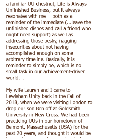
a familiar UU chestnut, Life is Always
Unfinished Business, but it always
resonates with me -- both as a
reminder of the immediate (...leave the
unfinished dishes and call a friend who
might need support) as well as
addressing those pesky, nagging
insecurities about not having
accomplished enough on some
arbitrary timeline. Basically, it is
reminder to simply be, which is no
small task in our achievement-driven
world. .
My wife Lauren and I came to
Lewisham Unity back in the Fall of
2018, when we were visiting London to
drop our son Ben off at Goldsmith
University in New Cross. We had been
practicing UUs in our hometown of
Belmont, Massachusetts (USA) for the
past 20 years, and thought it would be