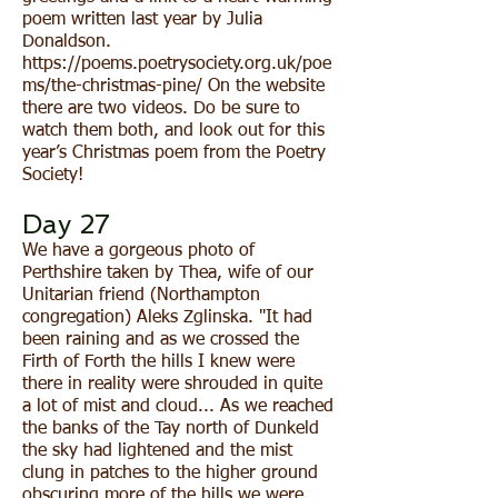
poem written last year by Julia
Donaldson.
https://poems.poetrysociety.org.uk/poe
ms/the-christmas-pine/
On the website
there are two videos. Do be sure to
watch them both, and look out for this
year’s Christmas poem from the Poetry
Society!
Day 27
We have a gorgeous photo of
Perthshire taken by Thea, wife of our
Unitarian friend (Northampton
congregation) Aleks Zglinska. "It had
been raining and as we crossed the
Firth of Forth the hills I knew were
there in reality were shrouded in quite
a lot of mist and cloud... As we reached
the banks of the Tay north of Dunkeld
the sky had lightened and the mist
clung in patches to the higher ground
obscuring more of the hills we were