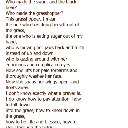
Who made the swan, and the black
bear?
Who made the grasshopper?
This grasshopper, I mean -
the one who has flung herself out of
the grass,
the one who is eating sugar out of my
hand,
who is moving her jaws back and forth
instead of up and down -
who is gazing around with her
enormous and complicated eyes.
Now she lifts her pale forearms and
thoroughly washes her face.
Now she snaps her wings open, and
floats away.
I don’t know exactly what a prayer is.
I do know how to pay attention, how
to fall down
into the grass, how to kneel down in
the grass,
how to be idle and blessed, how to