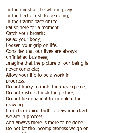
In the midst of the whirling day,
In the hectic rush to be doing,
In the frantic pace of life,
Pause here for a moment.
Catch your breath;
Relax your body;
Loosen your grip on life.
Consider that our lives are always
unfinished business;
Imagine that the picture of our being is
never complete;
Allow your life to be a work in
progress.
Do not hurry to mold the masterpiece;
Do not rush to finish the picture;
Do not be impatient to complete the
drawing.
From beckoning birth to dawning death
we are in process,
And always there is more to be done.
Do not let the incompleteness weigh on