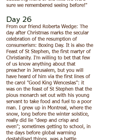
sure we remembered seeing before!"
Day 26
From our friend Roberta Wedge: The
day after Christmas marks the secular
celebration of the resumption of
consumerism: Boxing Day. It is also the
Feast of St Stephen, the first martyr of
Christianity. I'm willing to bet that few
of us know anything about that
preacher in Jerusalem, but you will
have heard of him via the first lines of
the carol "Good King Wenceslas": it
was on the feast of St Stephen that the
pious monarch set out with his young
servant to take food and fuel to a poor
man. I grew up in Montreal, where the
snow, long before the winter solstice,
really did lie "deep and crisp and
even"; sometimes getting to school, in
the days before global warming
destabilised things, was a battle