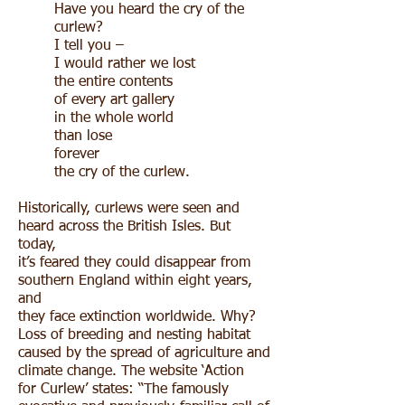
Have you heard the cry of the
curlew?
I tell you –
I would rather we lost
the entire contents
of every art gallery
in the whole world
than lose
forever
the cry of the curlew.
Historically, curlews were seen and
heard across the British Isles. But
today,
it’s feared they could disappear from
southern England within eight years,
and
they face extinction worldwide. Why?
Loss of breeding and nesting habitat
caused by the spread of agriculture and
climate change. The website ‘Action
for Curlew’ states: “The famously