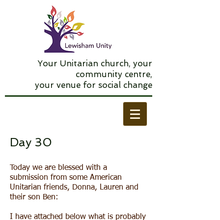
Your Unitarian church, your
community centre,
your venue for social change
Day 30
Today we are blessed with a
submission from some American
Unitarian friends, Donna, Lauren and
their son Ben:
I have attached below what is probably