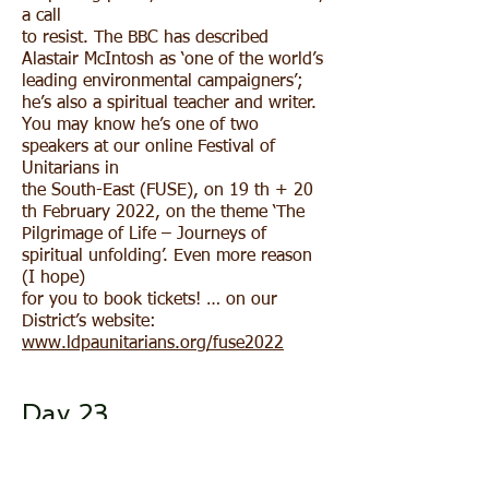
a call
to resist. The BBC has described
Alastair McIntosh as ‘one of the world’s
leading environmental campaigners’;
he’s also a spiritual teacher and writer.
You may know he’s one of two
speakers at our online Festival of
Unitarians in
the South-East (FUSE), on 19 th + 20
th February 2022, on the theme ‘The
Pilgrimage of Life – Journeys of
spiritual unfolding’. Even more reason
(I hope)
for you to book tickets! … on our
District’s website:
www.ldpaunitarians.org/fuse2022
Day 23
Our Treasurer, Mark Cooper, says this:
For my 31 Days of Light I would like to
post a poem and some lines from a