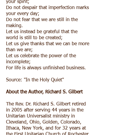
your spirit;
Do not despair that imperfection marks
your every day;
Do not fear that we are still in the
making.
Let us instead be grateful that the
world is still to be created;
Let us give thanks that we can be more
than we are;
Let us celebrate the power of the
incomplete;
For life is always unfinished business.
Source:
"In the Holy Quiet"
About the Author,
Richard S. Gilbert
The Rev. Dr. Richard S. Gilbert retired
in 2005 after serving 44 years in the
Unitarian Universalist ministry in
Cleveland, Ohio, Golden, Colorado,
Ithaca, New York, and for 32 years at
the First Unitarian Church of Rochester,