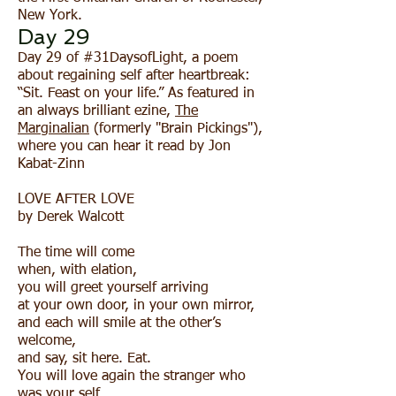
New York.
Day 29
Day 29 of #31DaysofLight, a poem
about regaining self after heartbreak:
“Sit. Feast on your life.” As featured in
an always brilliant ezine,
The
Marginalian
(formerly "Brain Pickings"),
where you can hear it read by Jon
Kabat-Zinn
LOVE AFTER LOVE
by Derek Walcott
The time will come
when, with elation,
you will greet yourself arriving
at your own door, in your own mirror,
and each will smile at the other’s
welcome,
and say, sit here. Eat.
You will love again the stranger who
was your self.