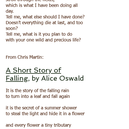
stroll through the fields,
which is what I have been doing all
day.
Tell me, what else should I have done?
Doesn’t everything die at last, and too
soon?
Tell me, what is it you plan to do
with your one wild and precious life?
From Chris Martin:
A Short Story of
Falling
, by Alice Oswald
It is the story of the falling rain
to turn into a leaf and fall again
it is the secret of a summer shower
to steal the light and hide it in a flower
and every flower a tiny tributary