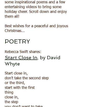
some inspirational poems and a few
entertaining videos to bring some
holiday cheer. Scroll down and enjoy
them all!
Best wishes for a peaceful and joyous
Christmas...
POETRY​
Rebecca Swift shares:
Start Close In
, by David
Whyte
Start close in,
don’t take the second step
or the third,
start with the first
thing
close in,
the step