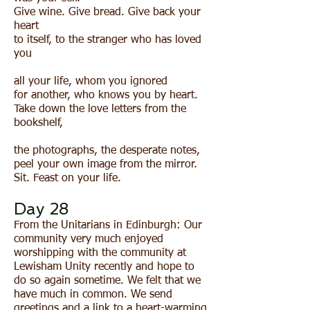
Give wine. Give bread. Give back your
heart
to itself, to the stranger who has loved
you
all your life, whom you ignored
for another, who knows you by heart.
Take down the love letters from the
bookshelf,
the photographs, the desperate notes,
peel your own image from the mirror.
Sit. Feast on your life.
Day 28
From the Unitarians in Edinburgh: Our
community very much enjoyed
worshipping with the community at
Lewisham Unity recently and hope to
do so again sometime. We felt that we
have much in common. We send
greetings and a link to a heart-warming