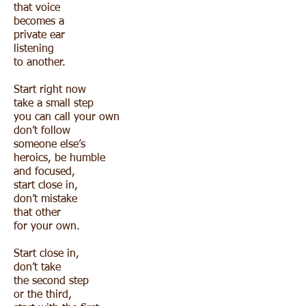
that voice
becomes a
private ear
listening
to another.
Start right now
take a small step
you can call your own
don’t follow
someone else’s
heroics, be humble
and focused,
start close in,
don’t mistake
that other
for your own.
Start close in,
don’t take
the second step
or the third,