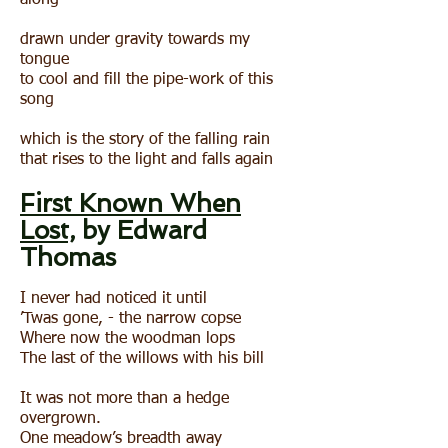
along
drawn under gravity towards my
tongue
to cool and fill the pipe-work of this
song
which is the story of the falling rain
that rises to the light and falls again
First Known When
Lost,
by Edward
Thomas
I never had noticed it until
’Twas gone, - the narrow copse
Where now the woodman lops
The last of the willows with his bill
It was not more than a hedge
overgrown.
One meadow’s breadth away