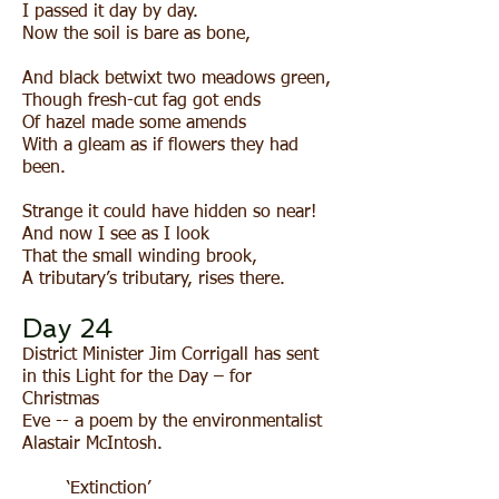
I passed it day by day.
Now the soil is bare as bone,
And black betwixt two meadows green,
Though fresh-cut fag got ends
Of hazel made some amends
With a gleam as if flowers they had
been.
Strange it could have hidden so near!
And now I see as I look
That the small winding brook,
A tributary’s tributary, rises there.
Day 24
District Minister Jim Corrigall has sent
in this Light for the Day – for
Christmas
Eve -- a poem by the environmentalist
Alastair McIntosh.
‘Extinction’