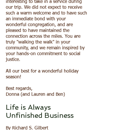
interesting to take in a service during
our trip. We did not expect to receive
such a warm welcome and to have such
an immediate bond with your
wonderful congregation, and are
pleased to have maintained the
connection across the miles. You are
truly "walking the walk" in your
community, and we remain inspired by
your hands-on commitment to social
justice.
All our best for a wonderful holiday
season!
Best regards,
Donna (and Lauren and Ben)
Life is Always
Unfinished Business
By
Richard S. Gilbert