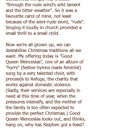
"through the rude wind's wild lament
and the bitter weather". So it was a
favourite carol of mine, not least
because of the semi-rude word, "rude".
Singing it loudly in church provided a
small thrill to a small child.
Now we're all grown up, we can
destabilise Christmas traditions all we
want. My offering today is "Good
Queen Wenceslas", one of an album of
"hyrrs" (festive hymns made feminist)
sung by a very talented choir, with
proceeds to Refuge, the charity that
works against domestic violence.
(Sadly, their services are especially in
need at this time of year, when the
pressures intensify, and the mother of
the family is too often expected to
provide the perfect Christmas.) Good
Queen Wenceslas looks out, and thinks,
hang on, why has Stephen got a feast?