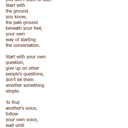
you don’t want to take.
Start with
the ground
you know,
the pale ground
beneath your feet,
your own
way of starting
the conversation.
Start with your own
question,
give up on other
people’s questions,
don’t let them
smother something
simple.
To find
another’s voice,
follow
your own voice,
wait until