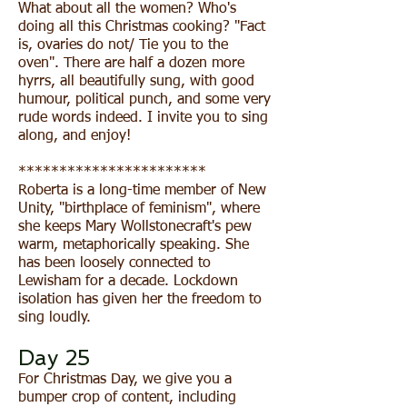
What about all the women? Who's
doing all this Christmas cooking? "Fact
is, ovaries do not/ Tie you to the
oven". There are half a dozen more
hyrrs, all beautifully sung, with good
humour, political punch, and some very
rude words indeed. I invite you to sing
along, and enjoy!
***********************
Roberta is a long-time member of New
Unity, "birthplace of feminism", where
she keeps Mary Wollstonecraft's pew
warm, metaphorically speaking. She
has been loosely connected to
Lewisham for a decade. Lockdown
isolation has given her the freedom to
sing loudly.
Day 25
For Christmas Day, we give you a
bumper crop of content, including