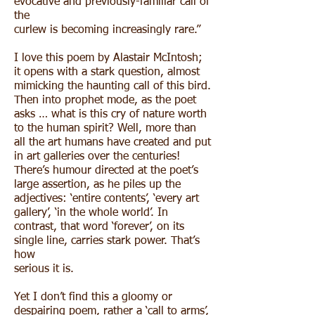
evocative and previously-familiar call of
the
curlew is becoming increasingly rare.”
I love this poem by Alastair McIntosh;
it opens with a stark question, almost
mimicking the haunting call of this bird.
Then into prophet mode, as the poet
asks … what is this cry of nature worth
to the human spirit? Well, more than
all the art humans have created and put
in art galleries over the centuries!
There’s humour directed at the poet’s
large assertion, as he piles up the
adjectives: ‘entire contents’, ‘every art
gallery’, ‘in the whole world’. In
contrast, that word ‘forever’, on its
single line, carries stark power. That’s
how
serious it is.
Yet I don’t find this a gloomy or
despairing poem, rather a ‘call to arms’,