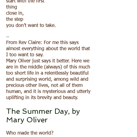
start with the first
thing
close in,
the step
you don’t want to take.
--
From Rev Claire: For me this says
almost everything about the world that
I too want to say.
Mary Oliver just says it better. Here we
are in the middle (always) of this much
too short life in a relentlessly beautiful
and surprising world, among wild and
precious other lives, not all of them
human, and it is mysterious and utterly
uplifting in its brevity and beauty.
The Summer Day, by
Mary Oliver
Who made the world?