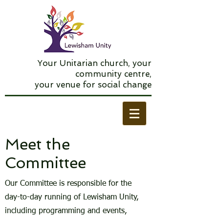
Your Unitarian church, your
community centre,
your venue for social change
Meet the
Committee
Our Committee is responsible for the
day-to-day running of Lewisham Unity,
including programming and events,