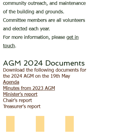
community outreach, and maintenance
of the building and grounds.
Committee members are all volunteers
and elected each year.
For more information, please
get in
touch
.
AGM 2024 Documents
Download the following documents for
the 2024 AGM on the 19th May
Agenda
Minutes from 2023 AGM
Minister's report
Chair's report
Treasurer's report
Ann Howell
Lynne Markey
Keith Fisher
Ann
Lynne
Treasurer
Howell,
Markey