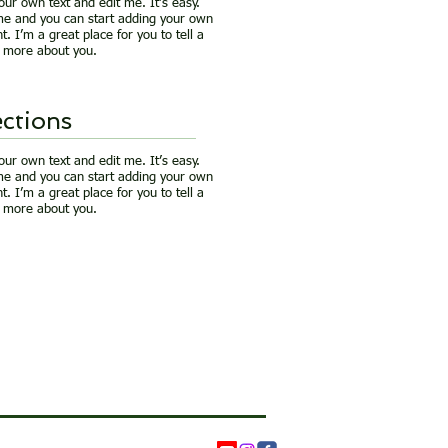
our own text and edit me. It’s easy.
k me and you can start adding your own
. I’m a great place for you to tell a
le more about you.
ctions
our own text and edit me. It’s easy.
k me and you can start adding your own
. I’m a great place for you to tell a
le more about you.