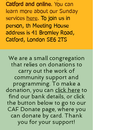
Catford and online
. You can
learn more about our Sunday
services
here
.
To join us in
person, th Meeting House
address is 41 Bromley Road,
Catford, London SE6 2TS
We are a small congregation
that relies on donations to
carry out the work of
community support and
programming. To make a
donation, you can
click here
to
find our bank details, or click
the button below to go to our
CAF Donate page, where you
can donate by card. Thank
you for your support!