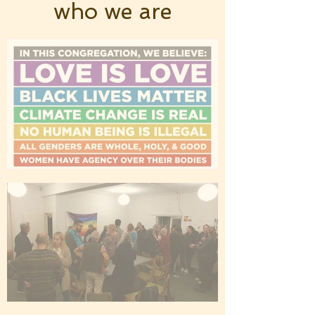
who we are