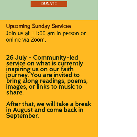
DONATE
​Upcoming Sunday Services
J
oin us at 11:00 am in person or
online via
Zoom.
26 July - Community-led
service on what is currently
inspiring us on our faith
journey. You are invited to
bring along readings, poems,
images, or links to music to
share.
After that, we will take a break
in August and come back in
September.