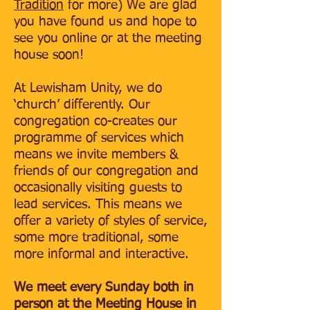
Tradition
for more) We are glad
you have found us and hope to
see you online or at the meeting
house soon!
At Lewisham Unity, we do
‘church’ differently. Our
congregation co-creates our
programme of services which
means we invite members &
friends of our congregation and
occasionally visiting guests to
lead services. This means we
offer a variety of styles of service,
some more traditional, some
more informal and interactive.
We meet every Sunday both in
person at the Meeting House in