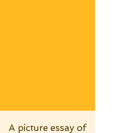
A picture essay of