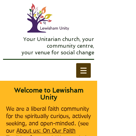
Your Unitarian church, your
community centre,
your venue for social change
​​Welcome to Lewisham
Unity
We are a liberal faith community
for the spiritually curious, actively
seeking, and open-minded. (see
our
About us: On Our Faith