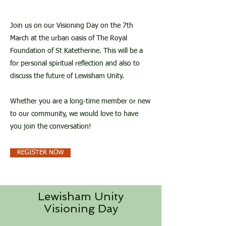
Join us on our Visioning Day on the 7th
March at the urban oasis of The Royal
Foundation of St Katetherine. This will be a
for personal spiritual reflection and also to
discuss the future of Lewisham Unity.
Whether you are a long-time member or new
to our community, we would love to have
you join the conversation!
REGISTER NOW
Lewisham Unity
Visioning Day