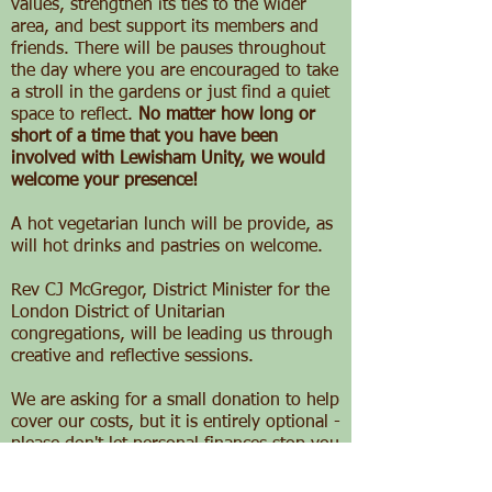
values, strengthen its ties to the wider
area, and best support its members and
friends. There will be pauses throughout
the day where you are encouraged to take
a stroll in the gardens or just find a quiet
space to reflect.
No matter how long or
short of a time that you have been
involved with Lewisham Unity, we would
welcome your presence!
A hot vegetarian lunch will be provide, as
will hot drinks and pastries on welcome.
Rev CJ McGregor, District Minister for the
London District of Unitarian
congregations, will be leading us through
creative and reflective sessions.
We are asking for a small donation to help
cover our costs, but it is entirely optional -
please don't let personal finances stop you
from attending!
Advance registration,
however is vital
, so please indicate your