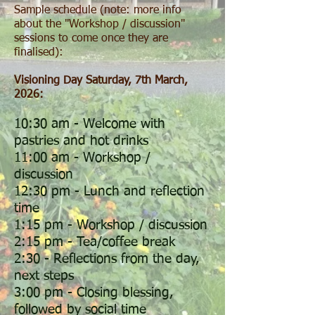
Sample schedule (note: more info
about the "Workshop / discussion"
sessions to come once they are
finalised):
Visioning Day Saturday, 7th March,
2026:
10:30 am - Welcome with
pastries and hot drinks
11:00 am - Workshop /
discussion
12:30 pm - Lunch and reflection
time
1:15 pm - Workshop / discussion
2:15 pm - Tea/coffee break
2:30 - Reflections from the day,
next steps
3:00 pm - Closing blessing,
followed by social time