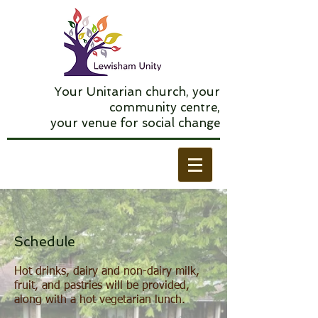
Your Unitarian church, your
community centre,
your venue for social change
Schedule
Hot drinks, dairy and non-dairy milk,
fruit, and pastries will be provided,
along with a hot vegetarian lunch.