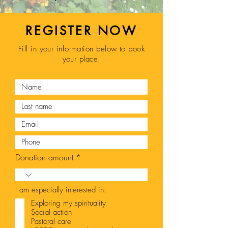
REGISTER NOW
Fill in your information below to book
your place.
Donation amount
I am especially interested in:
Exploring my spirituality
Social action
Pastoral care