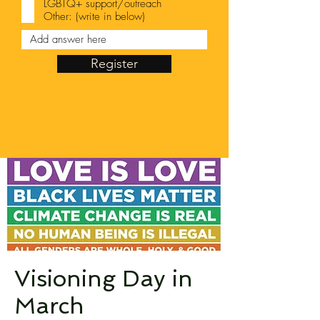
LGBTQ+ support/outreach
Other: (write in below)
Register
Visioning Day in
March