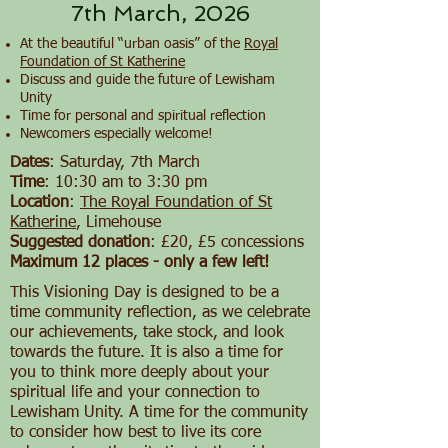
7th March, 2026
At the beautiful “urban oasis” of the
Royal
Foundation of St Katherine
Discuss and guide the future of Lewisham
Unity
Time for personal and spiritual reflection
Newcomers especially welcome!
Dates
: Saturday, 7th March
Time
: 10:30 am to 3:30 pm
Location
:
The Royal Foundation of St
Katherine
, Limehouse
Suggested donation
: £20, £5 concessions
Maximum 12 places - only a few left!
This Visioning Day is designed to be a
time community reflection, as we celebrate
our achievements, take stock, and look
towards the future. It is also a time for
you to think more deeply about your
spiritual life and your connection to
Lewisham Unity. A time for the community
to consider how best to live its core